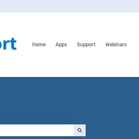
Home
Apps
Support
Webinars