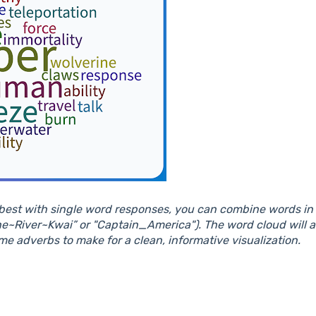
est with single word responses, you can combine words in y
he~River~Kwai” or "Captain_America"). The word cloud will 
me adverbs to make for a clean, informative visualization.