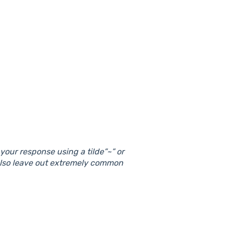
our response using a tilde”~” or
also leave out extremely common