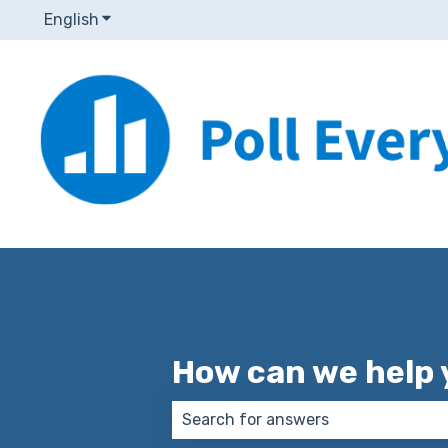
English
Show submenu for translations
How can we help 