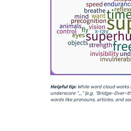
Helpful tip:
While word cloud works b
underscore “_” (e.g. “Bridge~Over~t
words like pronouns, articles, and so