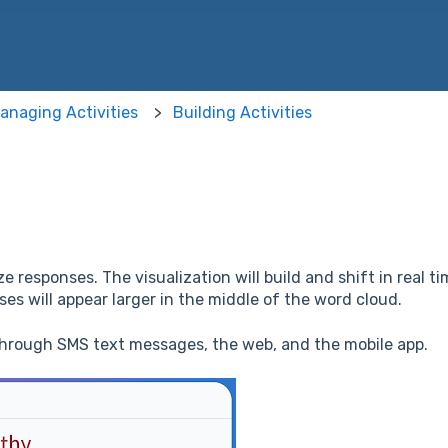
 the search field is empty.
anaging Activities
Building Activities
e responses. The visualization will build and shift in real 
s will appear larger in the middle of the word cloud.
through SMS text messages, the web, and the mobile app.