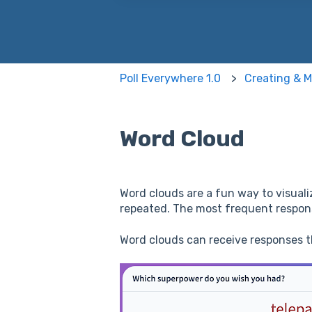
There are no suggestions because
Poll Everywhere 1.0
Creating & M
Word Cloud
Word clouds are a fun way to visualiz
repeated. The most frequent response
Word clouds can receive responses 