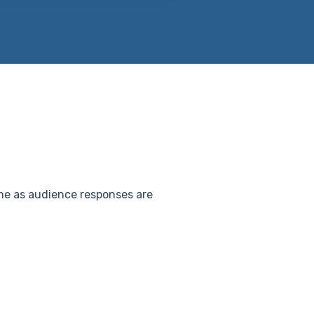
time as audience responses are